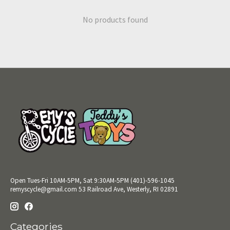
No products found
Open Tues-Fri 10AM-5PM, Sat 9:30AM-5PM (401)-596-1045
remyscycle@gmail.com
53 Railroad Ave, Westerly, RI 02891
Categories