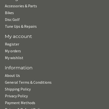
Accessories & Parts
Bikes
Disc Golf
Tune Ups & Repairs
My account
Register
My orders
My wishlist
Information
About Us
General Terms & Conditions
Shipping Policy
Privacy Policy
Payment Methods