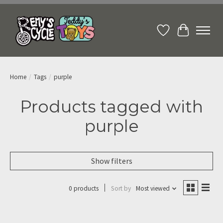
Wish List
Cart
Home
/
Tags
/
purple
Products tagged with
purple
Show filters
0 products
Sort by
Most viewed