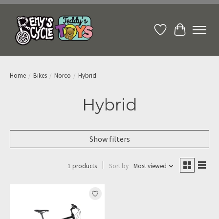
Wish List
Cart
Home
/
Bikes
/
Norco
/
Hybrid
Hybrid
Show filters
1 products
Sort by
Most viewed