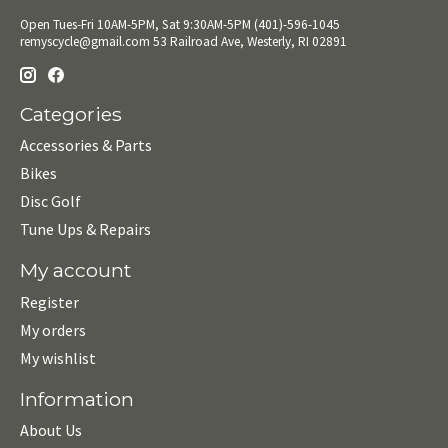
Open Tues-Fri 10AM-5PM, Sat 9:30AM-5PM (401)-596-1045
remyscycle@gmail.com
53 Railroad Ave, Westerly, RI 02891
Categories
Accessories & Parts
Bikes
Disc Golf
Tune Ups & Repairs
My account
Register
My orders
My wishlist
Information
About Us