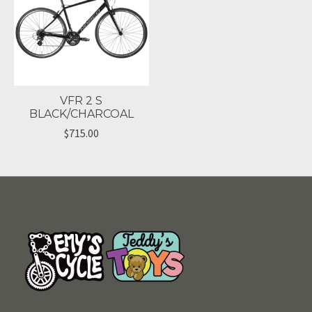
VFR 2 S
BLACK/CHARCOAL
$715.00