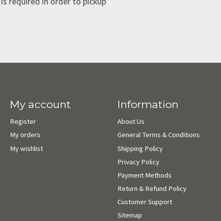
is required in order to pickup
My account
Information
Register
About Us
My orders
General Terms & Conditions
My wishlist
Shipping Policy
Privacy Policy
Payment Methods
Return & Refund Policy
Customer Support
Sitemap