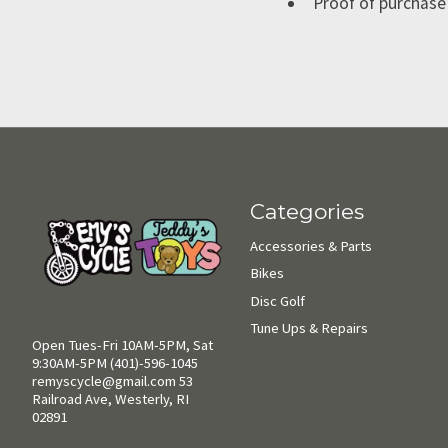
Proof of purchase 
Categories
Accessories & Parts
Bikes
Disc Golf
Tune Ups & Repairs
Open Tues-Fri 10AM-5PM, Sat
9:30AM-5PM (401)-596-1045
remyscycle@gmail.com
53
Railroad Ave, Westerly, RI
02891