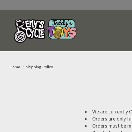
Home
/
Shipping Policy
We are currently O
Orders are only fu
Orders must be ma