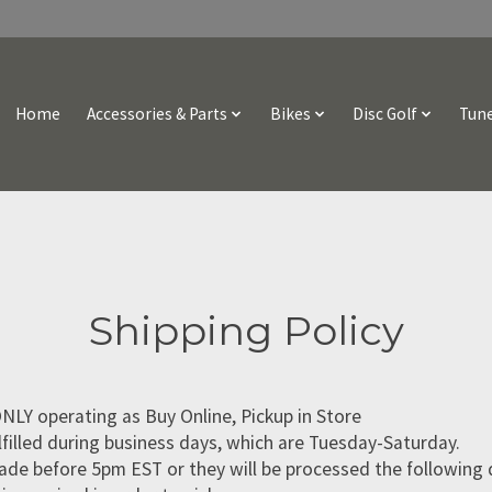
Home
Accessories & Parts
Bikes
Disc Golf
Tune
Shipping Policy
NLY operating as Buy Online, Pickup in Store
lfilled during business days, which are Tuesday-Saturday.
de before 5pm EST or they will be processed the following 