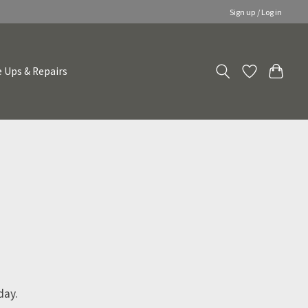
Sign up / Log in
 Ups & Repairs
day.