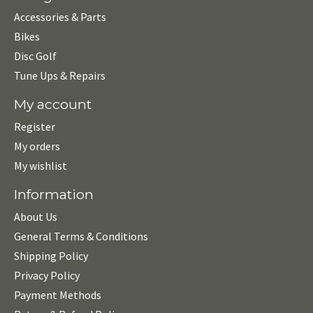
Accessories & Parts
Bikes
Disc Golf
Tune Ups & Repairs
My account
Register
My orders
My wishlist
Information
About Us
General Terms & Conditions
Shipping Policy
Privacy Policy
Payment Methods