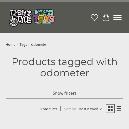
Wish List
Cart
Home
/
Tags
/
odometer
Products tagged with
odometer
Show filters
0 products
Sort by
Most viewed