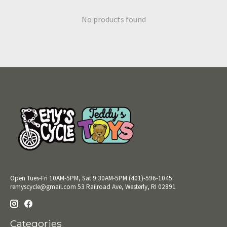
No products found
Open Tues-Fri 10AM-5PM, Sat 9:30AM-5PM (401)-596-1045
remyscycle@gmail.com
53 Railroad Ave, Westerly, RI 02891
Categories