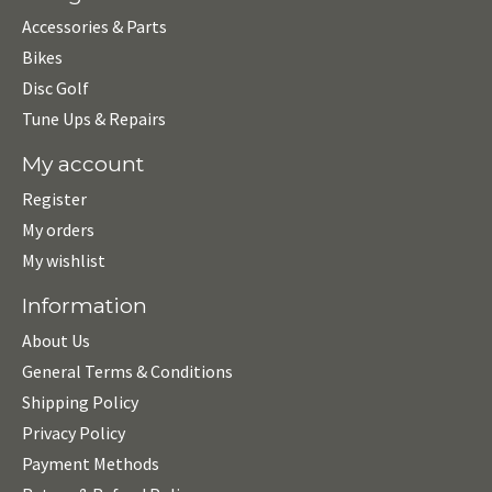
Accessories & Parts
Bikes
Disc Golf
Tune Ups & Repairs
My account
Register
My orders
My wishlist
Information
About Us
General Terms & Conditions
Shipping Policy
Privacy Policy
Payment Methods