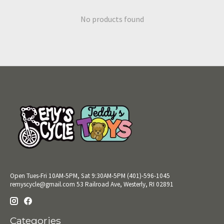
No products found
Open Tues-Fri 10AM-5PM, Sat 9:30AM-5PM (401)-596-1045
remyscycle@gmail.com
53 Railroad Ave, Westerly, RI 02891
Categories