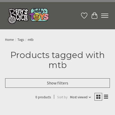
Wish List
Cart
Home
/
Tags
/
mtb
Products tagged with
mtb
Show filters
0 products
Sort by
Most viewed