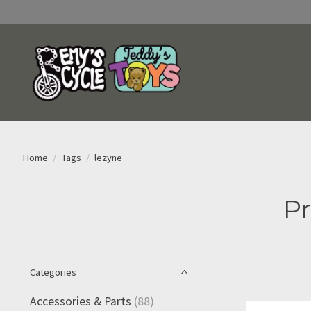
Home
/
Tags
/
lezyne
Pr
Categories
Accessories & Parts
(88)