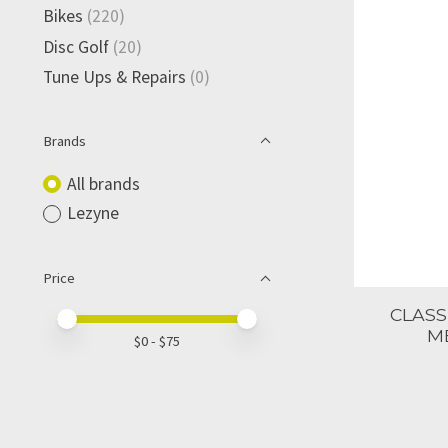
Bikes
(220)
Disc Golf
(20)
Tune Ups & Repairs
(0)
Brands
All brands
Lezyne
Price
CLASS
Price minimum value
Price maximum value
M
$
0
- $
75