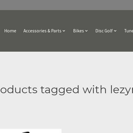
Home
Accessories & Parts
Bikes
Disc Golf
Tune
oducts tagged with lez