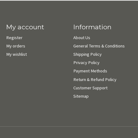
My account
Information
Register
About Us
My orders
General Terms & Conditions
My wishlist
Shipping Policy
Privacy Policy
Payment Methods
Return & Refund Policy
Customer Support
Sitemap