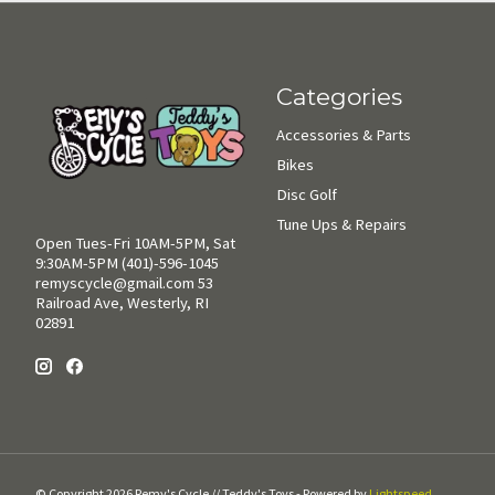
Categories
Accessories & Parts
Bikes
Disc Golf
Tune Ups & Repairs
Open Tues-Fri 10AM-5PM, Sat
9:30AM-5PM (401)-596-1045
remyscycle@gmail.com
53
Railroad Ave, Westerly, RI
02891
© Copyright 2026 Remy's Cycle // Teddy's Toys - Powered by
Lightspeed