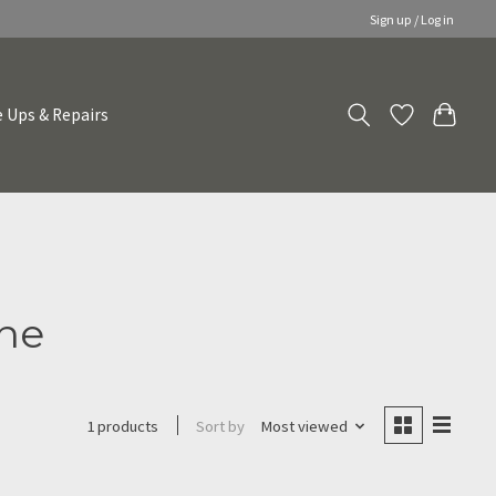
Sign up / Log in
 Ups & Repairs
yne
Sort by
Most viewed
1 products