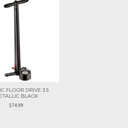
IC FLOOR DRIVE 3.5
ETALLIC BLACK
$74.99