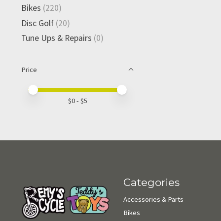
Bikes
(220)
Disc Golf
(20)
Tune Ups & Repairs
(0)
Price
Price minimum value
Price maximum value
$
0
- $
5
Categories
Accessories & Parts
Bikes