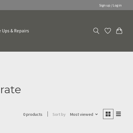
Sign up / Log in
 Ups & Repairs
rate
Sort by
Most viewed
0 products