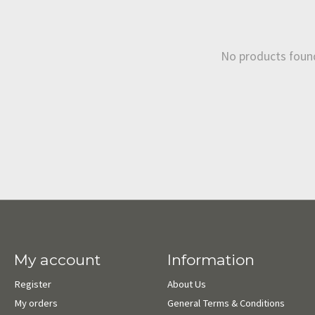
No products foun
My account
Information
Register
About Us
My orders
General Terms & Conditions