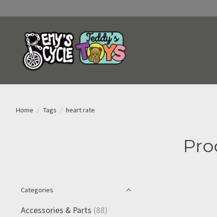
Home
/
Tags
/
heart rate
Pro
Categories
Accessories & Parts
(88)