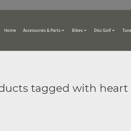
Home
Accessories & Parts
Bikes
Disc Golf
Tune
ducts tagged with heart 