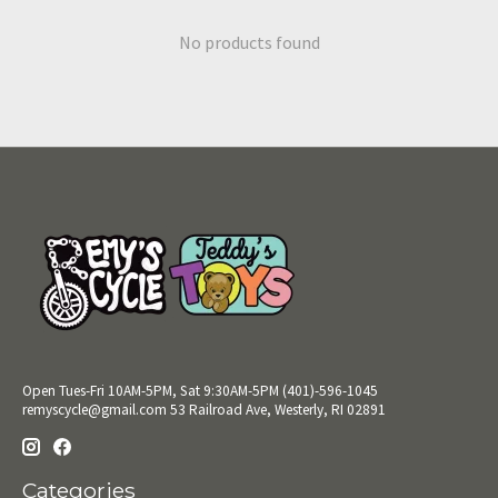
No products found
Open Tues-Fri 10AM-5PM, Sat 9:30AM-5PM (401)-596-1045
remyscycle@gmail.com
53 Railroad Ave, Westerly, RI 02891
Categories