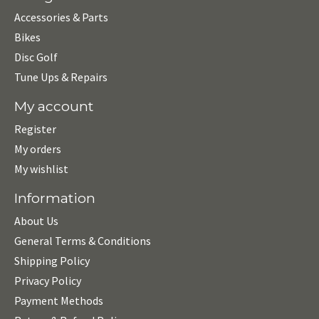
Accessories & Parts
Bikes
Disc Golf
Tune Ups & Repairs
My account
Register
My orders
My wishlist
Information
About Us
General Terms & Conditions
Shipping Policy
Privacy Policy
Payment Methods