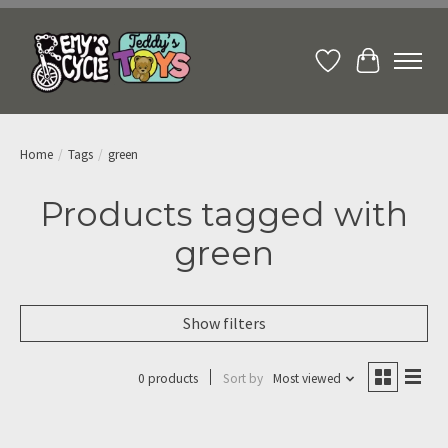
Wish List
Cart
Home
/
Tags
/
green
Products tagged with
green
Show filters
0 products
Sort by
Most viewed