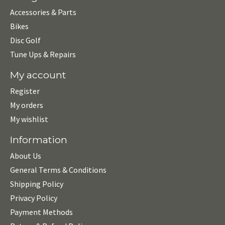
Accessories & Parts
Bikes
Disc Golf
Tune Ups & Repairs
My account
Register
My orders
My wishlist
Information
About Us
General Terms & Conditions
Shipping Policy
Privacy Policy
Payment Methods