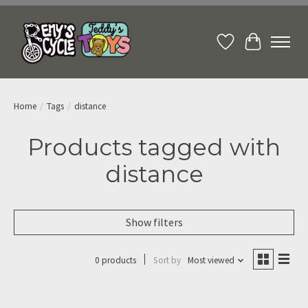
Wish List
Cart
Home
/
Tags
/
distance
Products tagged with
distance
Show filters
0 products
Sort by
Most viewed