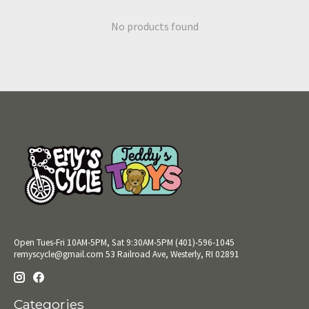
No products found
Open Tues-Fri 10AM-5PM, Sat 9:30AM-5PM (401)-596-1045
remyscycle@gmail.com
53 Railroad Ave, Westerly, RI 02891
Categories