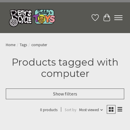
Wish List
Cart
Home
/
Tags
/
computer
Products tagged with
computer
Show filters
0 products
Sort by
Most viewed