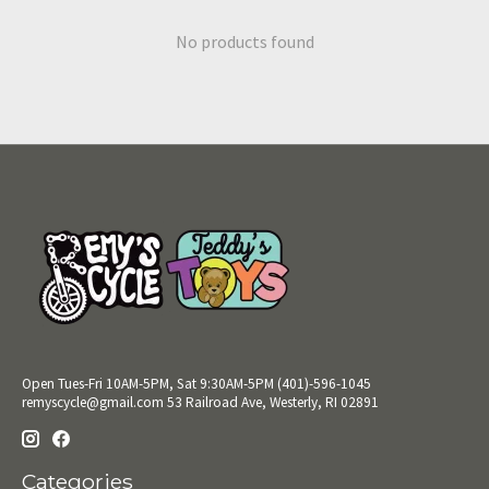
No products found
Open Tues-Fri 10AM-5PM, Sat 9:30AM-5PM (401)-596-1045
remyscycle@gmail.com
53 Railroad Ave, Westerly, RI 02891
Categories