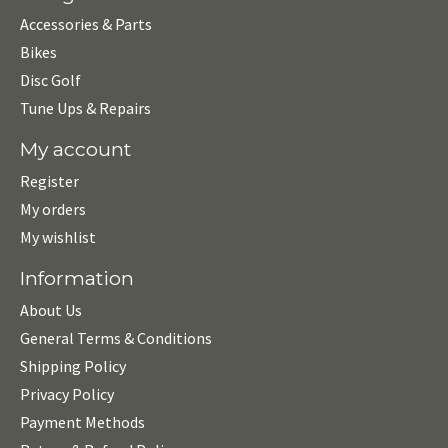
Accessories & Parts
Bikes
Disc Golf
Tune Ups & Repairs
My account
Register
My orders
My wishlist
Information
About Us
General Terms & Conditions
Shipping Policy
Privacy Policy
Payment Methods