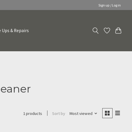
Sign up / Log in
 Ups & Repairs
leaner
Sort by
Most viewed
1 products