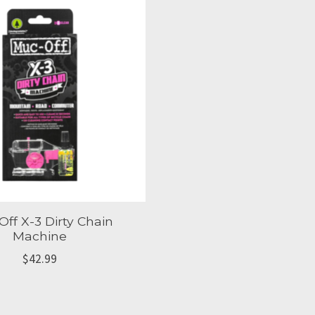
ff X-3 Dirty Chain
Machine
$42.99