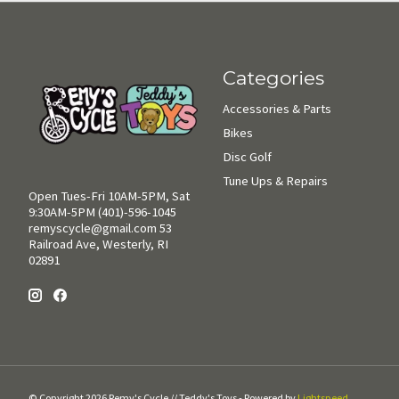
Categories
Accessories & Parts
Bikes
Disc Golf
Tune Ups & Repairs
Open Tues-Fri 10AM-5PM, Sat
9:30AM-5PM (401)-596-1045
remyscycle@gmail.com
53
Railroad Ave, Westerly, RI
02891
© Copyright 2026 Remy's Cycle // Teddy's Toys - Powered by
Lightspeed