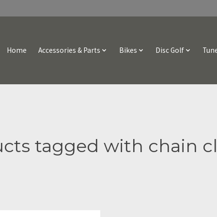
Home
Accessories & Parts
Bikes
Disc Golf
Tune
cts tagged with chain c