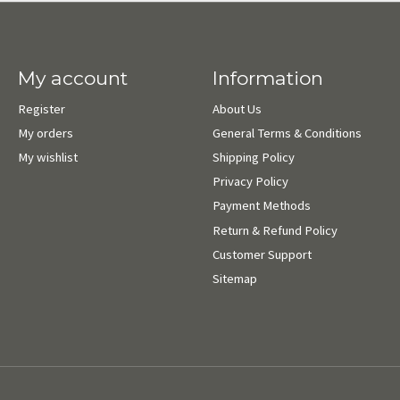
My account
Information
Register
About Us
My orders
General Terms & Conditions
My wishlist
Shipping Policy
Privacy Policy
Payment Methods
Return & Refund Policy
Customer Support
Sitemap