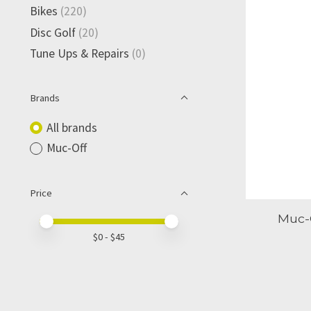
Bikes
(220)
Disc Golf
(20)
Tune Ups & Repairs
(0)
Brands
All brands
Muc-Off
Price
Muc-O
Price minimum value
Price maximum value
$
0
- $
45