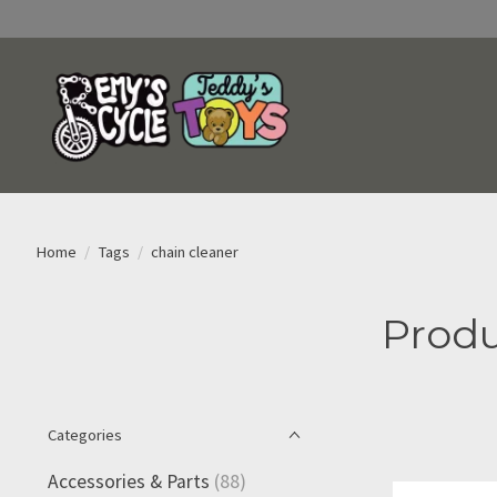
Home
/
Tags
/
chain cleaner
Produ
Categories
Accessories & Parts
(88)