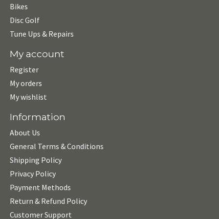
Bikes
Disc Golf
Tune Ups & Repairs
My account
Register
My orders
My wishlist
Information
About Us
General Terms & Conditions
Shipping Policy
Privacy Policy
Payment Methods
Return & Refund Policy
Customer Support