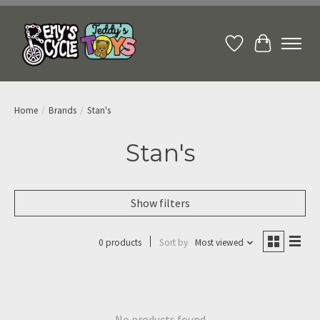
Wish List
Cart
Home
/
Brands
/
Stan's
Stan's
Show filters
0 products
Sort by
Most viewed
No products found