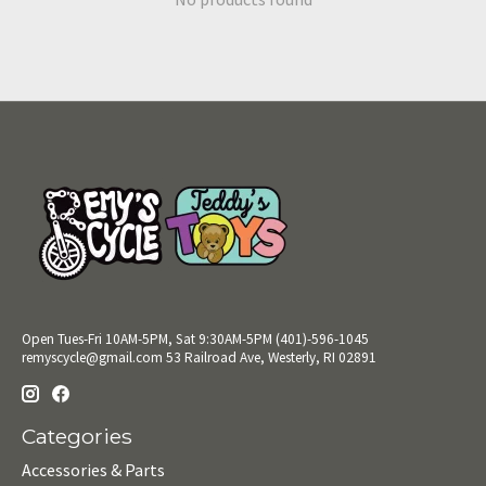
Open Tues-Fri 10AM-5PM, Sat 9:30AM-5PM (401)-596-1045
remyscycle@gmail.com
53 Railroad Ave, Westerly, RI 02891
Categories
Accessories & Parts