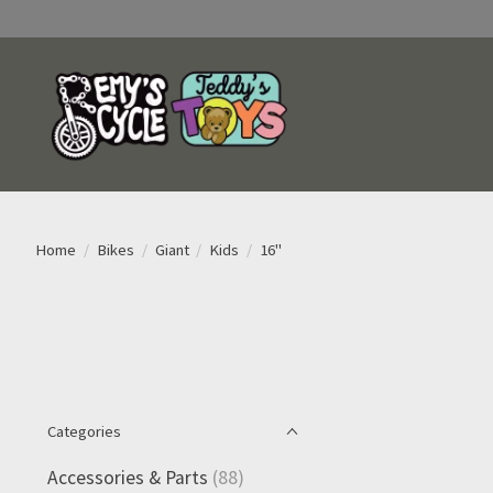
Home
/
Bikes
/
Giant
/
Kids
/
16"
Categories
Accessories & Parts
(88)