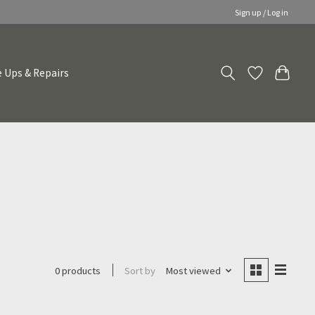
Sign up / Log in
 Ups & Repairs
Sort by
Most viewed
0 products