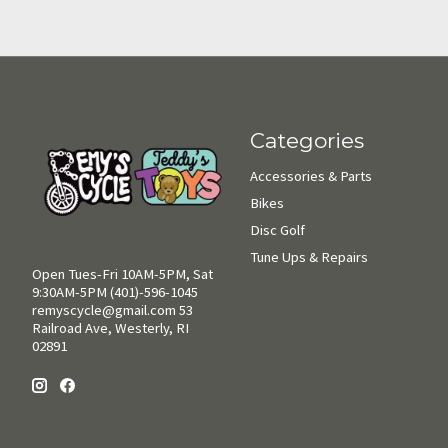
Categories
Accessories & Parts
Bikes
Disc Golf
Tune Ups & Repairs
Open Tues-Fri 10AM-5PM, Sat
9:30AM-5PM (401)-596-1045
remyscycle@gmail.com
53
Railroad Ave, Westerly, RI
02891