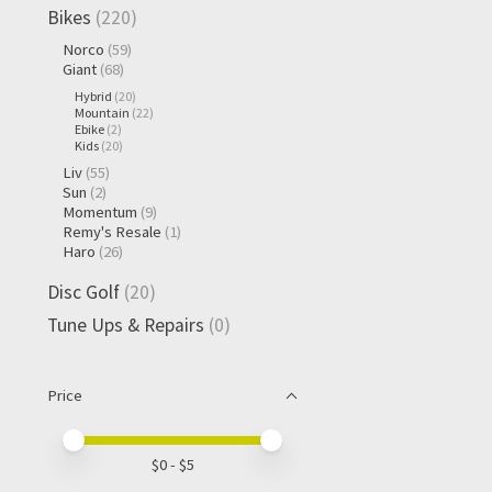
Bikes
(220)
Norco
(59)
Giant
(68)
Hybrid
(20)
Mountain
(22)
Ebike
(2)
Kids
(20)
Liv
(55)
Sun
(2)
Momentum
(9)
Remy's Resale
(1)
Haro
(26)
Disc Golf
(20)
Tune Ups & Repairs
(0)
Price
Price minimum value
Price maximum value
$
0
- $
5