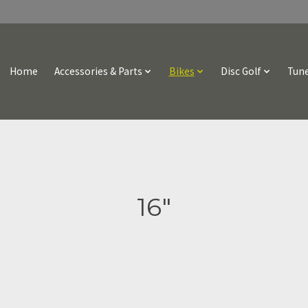
Home
Accessories & Parts
Bikes
Disc Golf
Tune
16"