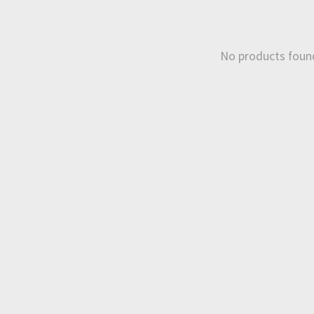
No products foun