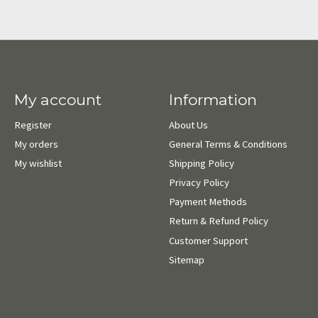
My account
Information
Register
About Us
My orders
General Terms & Conditions
My wishlist
Shipping Policy
Privacy Policy
Payment Methods
Return & Refund Policy
Customer Support
Sitemap